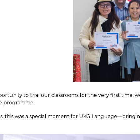
ortunity to trial our classrooms for the very first time
ge programme.
ss, this was a special moment for UKG Language—bringing 