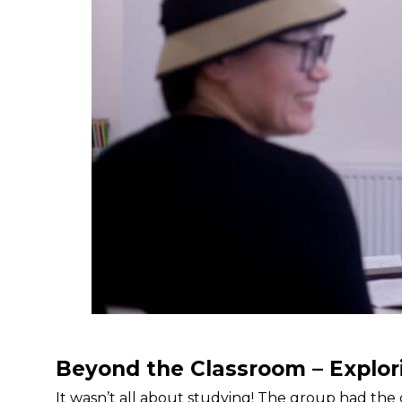
Beyond the Classroom – Explor
It wasn’t all about studying! The group had the