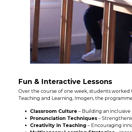
Fun & Interactive Lessons
Over the course of one week, students worked to
Teaching and Learning, Imogen, the programme
Classroom Culture
– Building an inclusiv
Pronunciation Techniques
– Strengtheni
Creativity in Teaching
– Encouraging inno