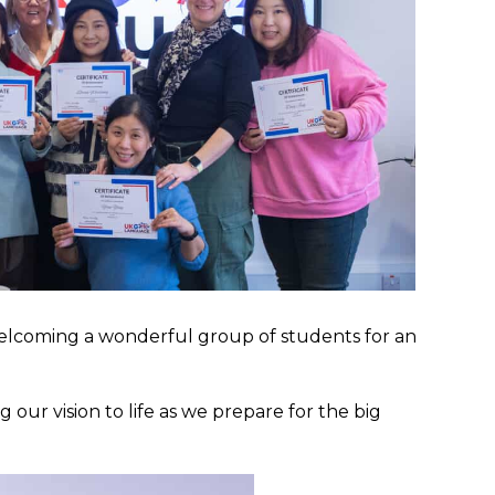
, welcoming a wonderful group of students for an
our vision to life as we prepare for the big