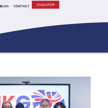
ENQUIRE
BLOG
CONTACT