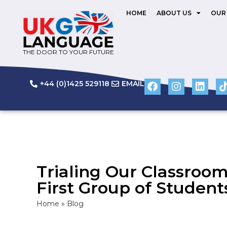
HOME
ABOUT US
OUR
THE DOOR TO YOUR FUTURE
+44 (0)1425 529118
EMAIL
Trialing Our Classroo
First Group of Student
Home
»
Blog