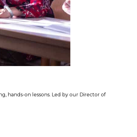
g, hands-on lessons. Led by our Director of