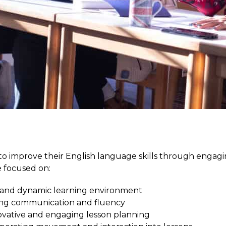
 improve their English language skills through engagin
 focused on:
e and dynamic learning environment
ng communication and fluency
vative and engaging lesson planning