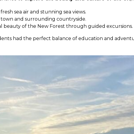
 fresh sea air and stunning sea views.
 town and surrounding countryside.
al beauty of the New Forest through guided excursions.
 students had the perfect balance of education and adv