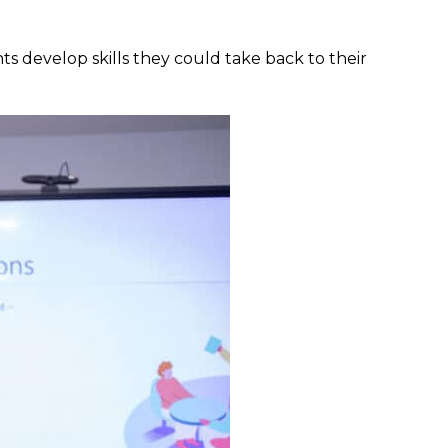
ts develop skills they could take back to their