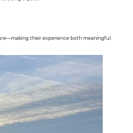
enture—making their experience both meaningful