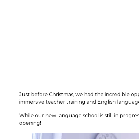
Just before Christmas, we had the incredible opp
immersive teacher training and English langua
While our new language school is still in progre
opening!