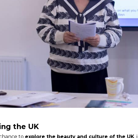
ing the UK
 chance to
explore the beauty and culture of the UK
,