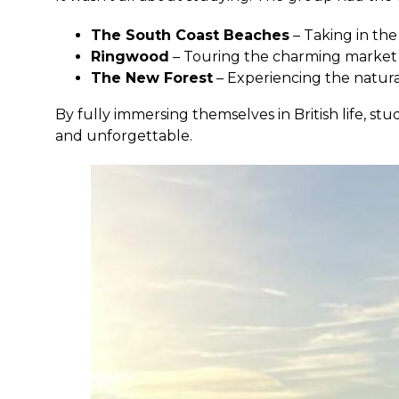
The South Coast Beaches
– Taking in the
Ringwood
– Touring the charming market
The New Forest
– Experiencing the natur
By fully immersing themselves in British life,
and unforgettable.