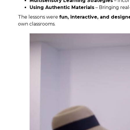
Multisensory Learning Strategies
– Incor
Using Authentic Materials
– Bringing real
The lessons were
fun, interactive, and desig
own classrooms.