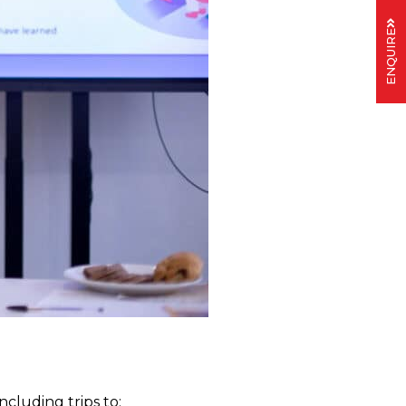
ENQUIRE
 including trips to: