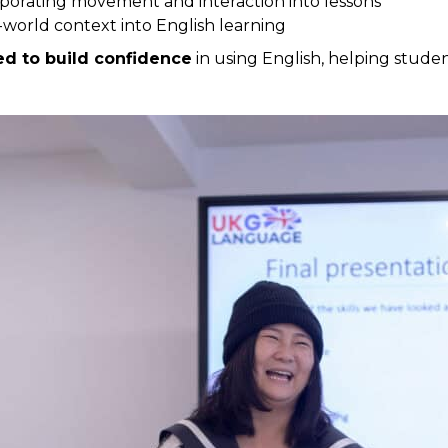
porating movement and interaction into lessons
-world context into English learning
ned to build confidence
in using English, helping studen