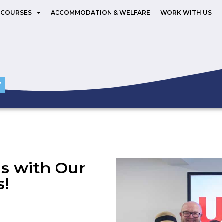
 COURSES
ACCOMMODATION & WELFARE
WORK WITH US
ms with Our
s!