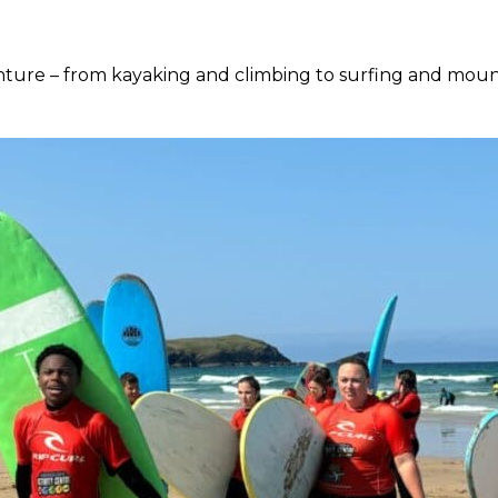
ure – from kayaking and climbing to surfing and mountai