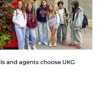
ols and agents choose UKG