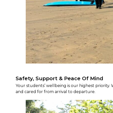
Safety, Support & Peace Of Mind
Your students’ wellbeing is our highest priority.
and cared for from arrival to departure.