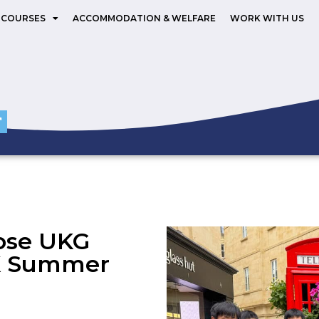
 COURSES
ACCOMMODATION & WELFARE
WORK WITH US
ose UKG
UK Summer