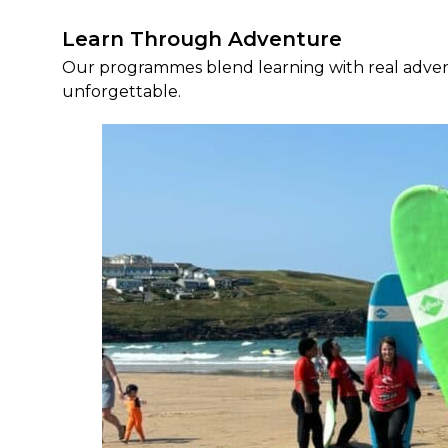
Learn Through Adventure
Our programmes blend learning with real advent
unforgettable.