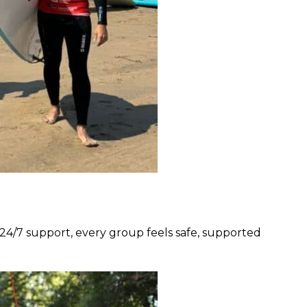
nd 24/7 support, every group feels safe, supported