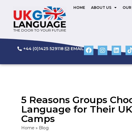
HOME
ABOUT US
OUR
THE DOOR TO YOUR FUTURE
+44 (0)1425 529118
EMAIL
5 Reasons Groups Cho
Language for Their 
Camps
Home
»
Blog