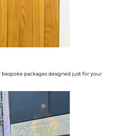
 bespoke packages designed just for your