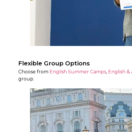
Flexible Group Options
Choose from
English Summer Camps
,
English &
group.