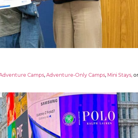
 Adventure Camps
,
Adventure-Only Camps
,
Mini Stays,
or