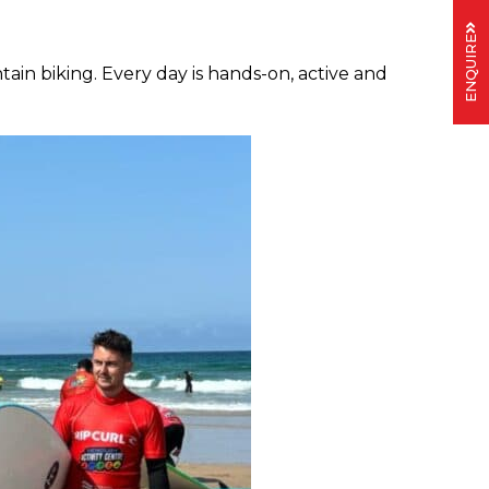
ENQUIRE
n biking. Every day is hands-on, active and