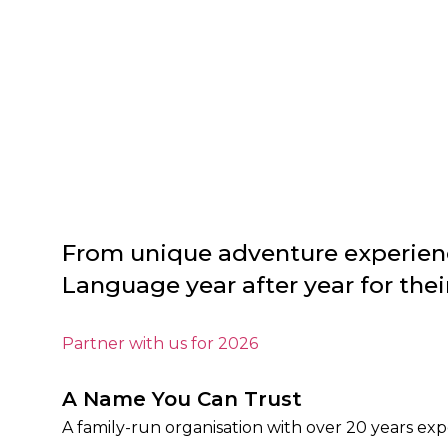
From unique adventure experienc
Language year after year for th
Partner with us for 2026
A Name You Can Trust
A family-run organisation with over 20 years ex