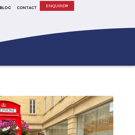
ENQUIRE
BLOG
CONTACT