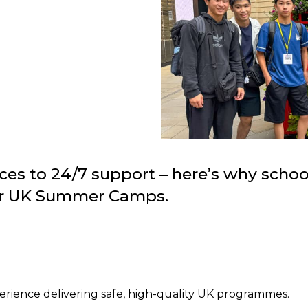
es to 24/7 support – here’s why scho
eir UK Summer Camps.
perience delivering safe, high-quality UK programmes.