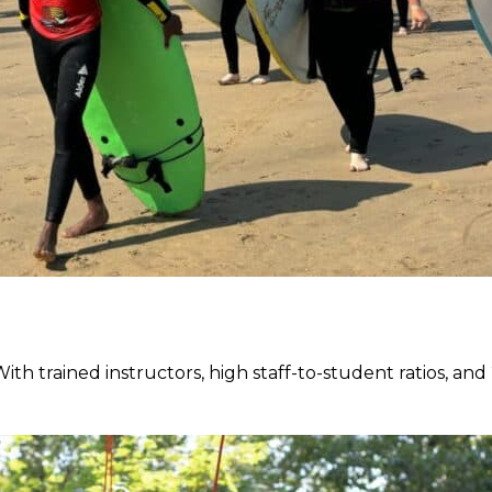
 With trained instructors, high staff-to-student ratios, a