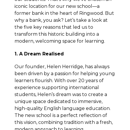
iconic location for our new school—a
former bank in the heart of Ringwood. But
why a bank, you ask? Let’s take a look at
the five key reasons that led us to
transform this historic building into a
modern, welcoming space for learning.
1. A Dream Realised
Our founder, Helen Herridge, has always
been driven by a passion for helping young
learners flourish. With over 20 years of
experience supporting international
students, Helen’s dream was to create a
unique space dedicated to immersive,
high-quality English language education.
The new school is a perfect reflection of
this vision, combining tradition with a fresh,
modern approach to learning.