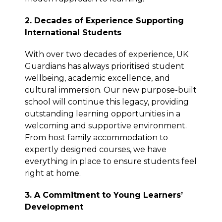
2. Decades of Experience Supporting
International Students
With over two decades of experience, UK
Guardians has always prioritised student
wellbeing, academic excellence, and
cultural immersion. Our new purpose-built
school will continue this legacy, providing
outstanding learning opportunities in a
welcoming and supportive environment.
From host family accommodation to
expertly designed courses, we have
everything in place to ensure students feel
right at home.
3. A Commitment to Young Learners’
Development