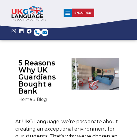
ENQUIRE
THE DOOR TO YOUR FUTURE
5 Reasons
Why UK
Guardians
Bought a
Bank
Home
»
Blog
At UKG Language, we’re passionate about
creating an exceptional environment for
our students. That’s why we’ve chosen an