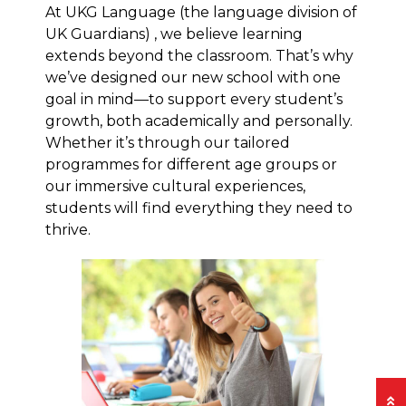
At UKG Language (the language division of
UK Guardians) , we believe learning
extends beyond the classroom. That’s why
we’ve designed our new school with one
goal in mind—to support every student’s
growth, both academically and personally.
Whether it’s through our tailored
programmes for different age groups or
our immersive cultural experiences,
students will find everything they need to
thrive.