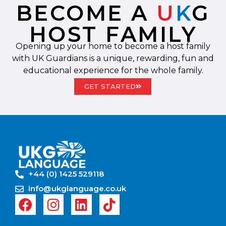
BECOME A
U
K
G
HOST FAMILY
Opening up your home to become a host family
with UK Guardians is a unique, rewarding, fun and
educational experience for the whole family.
GET STARTED
+44 (0) 1425 529118
info@ukglanguage.co.uk