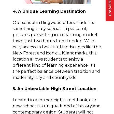
ENQUIRE
4. A Unique Learning Destination
Our school in Ringwood offers students
something truly special—a peaceful,
picturesque setting in a charming market
town, just two hours from London. With
easy access to beautiful landscapes like the
New Forest and iconic UK landmarks, this
location allows students to enjoy a
different kind of learning experience. It’s
the perfect balance between tradition and
modernity, city and countryside.
5. An Unbeatable High Street Location
Located in a former high street bank, our
new school is a unique blend of history and
contemporary design. Students will not