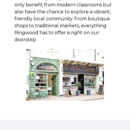
only benefit from modern classrooms but
also have the chance to explore a vibrant,
friendly local community. From boutique
shops to traditional markets, everything
Ringwood has to offer is right on our
doorstep.