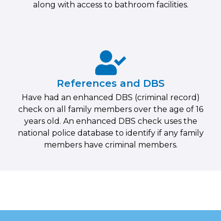
along with access to bathroom facilities.
References and DBS
Have had an enhanced DBS (criminal record)
check on all family members over the age of 16
years old. An enhanced DBS check uses the
national police database to identify if any family
members have criminal members.