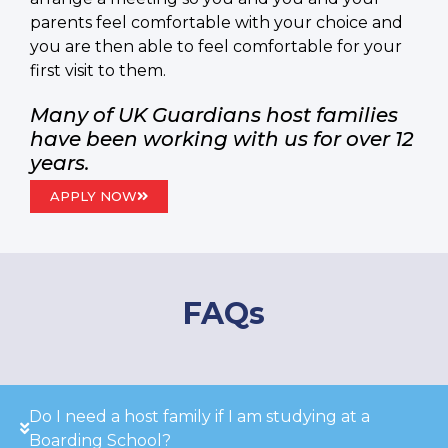
parents feel comfortable with your choice and
you are then able to feel comfortable for your
first visit to them.
Many of UK Guardians host families
have been working with us for over 12
years.
APPLY NOW
FAQs
Do I need a host family if I am studying at a
Boarding School?