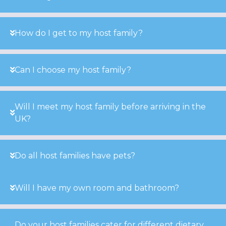
How do I get to my host family?
Can I choose my host family?
Will I meet my host family before arriving in the
UK?
Do all host families have pets?
Will I have my own room and bathroom?
Do your host families cater for different dietary