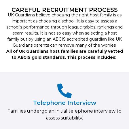
CAREFUL RECRUITMENT PROCESS
UK Guardians believe choosing the right host family is as
important as choosing a school. It is easy to assess a
school’s performance through league tables, rankings and
exam results. It is not so easy when selecting a host
family but by using an AEGIS accredited guardian like UK
Guardians parents can remove many of the worries.
All of UK Guardians host families are carefully vetted
to AEGIS gold standards. This process includes:
Telephone Interview
Families undergo an initial telephone interview to
assess suitability.