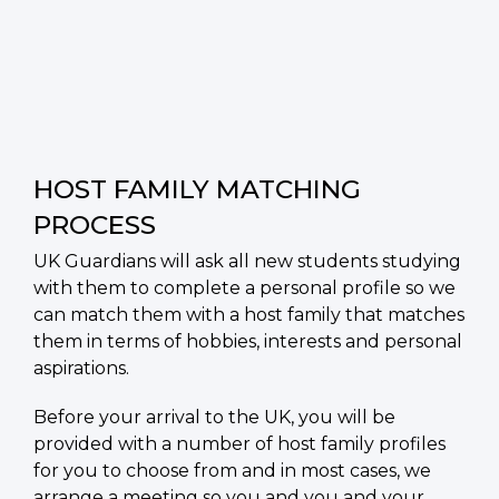
HOST FAMILY MATCHING
PROCESS
UK Guardians will ask all new students studying
with them to complete a personal profile so we
can match them with a host family that matches
them in terms of hobbies, interests and personal
aspirations.
Before your arrival to the UK, you will be
provided with a number of host family profiles
for you to choose from and in most cases, we
arrange a meeting so you and you and your