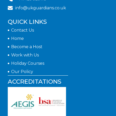
info@ukguardians.co.uk
QUICK LINKS
Contact Us
Home
Become a Host
Work with Us
Holiday Courses
Our Policy
ACCREDITATIONS