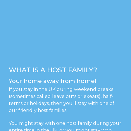
WHAT IS A HOST FAMILY?
Your home away from home!
If you stay in the UK during weekend breaks
(sometimes called leave outs or exeats), half-
terms or holidays, then you’ll stay with one of
our friendly host families.
You might stay with one host family during your
entire time in the UK, or you might stay with