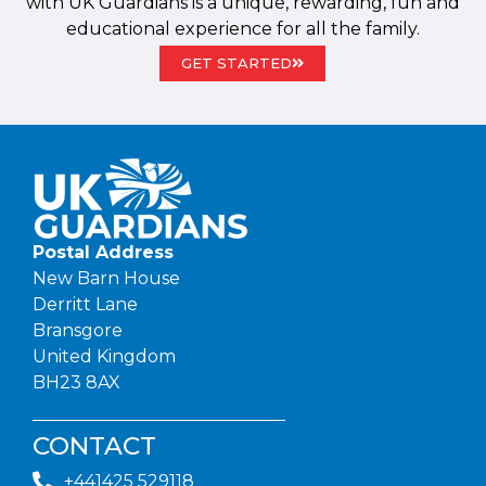
with UK Guardians is a unique, rewarding, fun and
educational experience for all the family.
GET STARTED
Postal Address
New Barn House
Derritt Lane
Bransgore
United Kingdom
BH23 8AX
CONTACT
+441425 529118