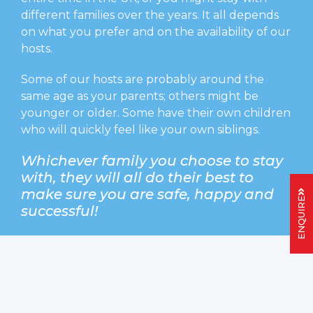
different families over the years. It all depends
on what you prefer and on the availability of our
hosts.
Some of our hosts are probably around the
same age as your parents; others might be
younger or older. Some have their own children
who will quickly feel like your own siblings.
Whichever family you choose to stay
with, they will all do their best to
make sure you are safe, happy and
ENQUIRE
successful!