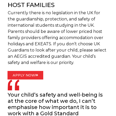
HOST FAMILIES
Currently there is no legislation in the UK for
the guardianship, protection, and safety of
international students studying in the UK.
Parents should be aware of lower priced host
family providers offering accommodation over
holidays and EXEATS. If you don’t choose UK
Guardians to look after your child, please select
an AEGIS accredited guardian. Your child’s
safety and welfare is our priority.
APPLY NOW
Your child’s safety and well-being is
at the core of what we do, I can’t
emphasise how important it is to
work with a Gold Standard