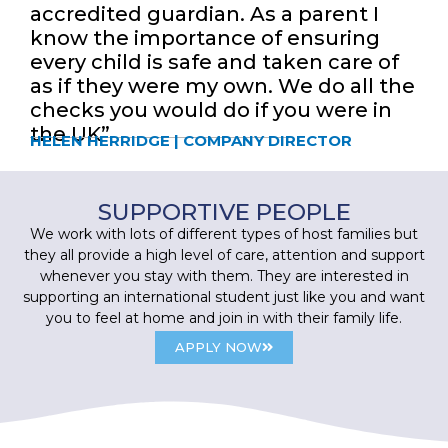
accredited guardian. As a parent I
know the importance of ensuring
every child is safe and taken care of
as if they were my own. We do all the
checks you would do if you were in
the UK”
HELEN HERRIDGE | COMPANY DIRECTOR
SUPPORTIVE PEOPLE
We work with lots of different types of host families but
they all provide a high level of care, attention and support
whenever you stay with them. They are interested in
supporting an international student just like you and want
you to feel at home and join in with their family life.
APPLY NOW