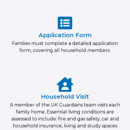
Application Form
Families must complete a detailed application
form, covering all household members.
Household Visit
A member of the UK Guardians team visits each
family home. Essential living conditions are
assessed to include: fire and gas safety, car and
household insurance, living and study spaces