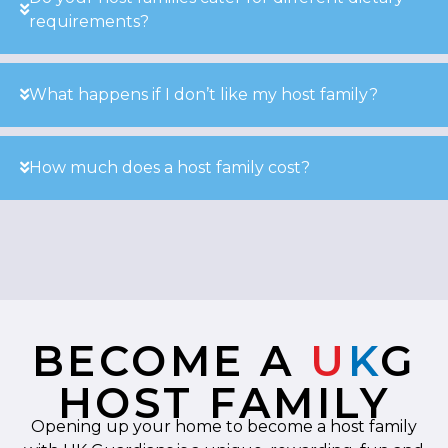
requirements?
What happens if I don’t like my host family?
How much does a host family cost?
BECOME A
U
K
G
HOST FAMILY
Opening up your home to become a host family