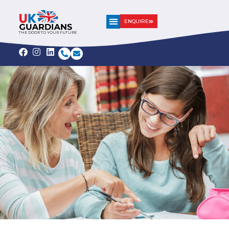
ENQUIRE
THE DOOR TO YOUR FUTURE