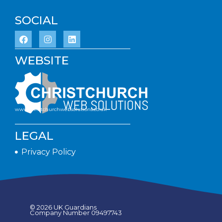
SOCIAL
WEBSITE
www.christchurchwebsolutions.co.uk
LEGAL
Privacy Policy
© 2026 UK Guardians
Company Number 09497743